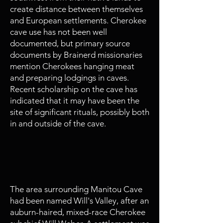
create distance between themselves
and European settlements. Cherokee
cave use has not been well
documented, but primary source
documents by Brainerd missionaries
mention Cherokees hanging meat
and preparing lodgings in caves.
Recent scholarship on the cave has
indicated that it may have been the
site of significant rituals, possibly both
in and outside of the cave.
1794
Willstown Founded
The area surrounding Manitou Cave
had been named Will's Valley, after an
auburn-haired, mixed-race Cherokee