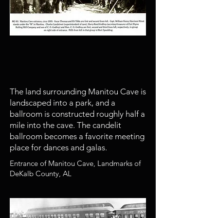
1888
Manitou Cave developed by Fort
Payne Iron and Coal Company
The land surrounding Manitou Cave is
landscaped into a park, and a
ballroom is constructed roughly half a
mile into the cave. The candelit
ballroom becomes a favorite meeting
place for dances and galas.
Entrance of Manitou Cave, Landmarks of
DeKalb County, AL