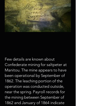
May
1861 - 1964
Manitou Cave is mined for
saltpeter
Few details are known about
Confederate mining for saltpeter at
Manitou. The mine appears to have
been operational by September of
1862. The leaching portion of the
operation was conducted outside,
near the spring. Payroll records for
the mining between September of
1862 and January of 1864 indicate