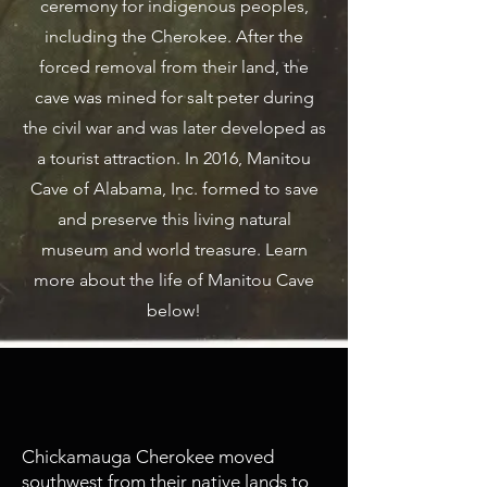
ceremony for indigenous peoples,
including the Cherokee.
After the
forced removal from their land, the
cave was mined for salt peter during
the civil war and was later developed as
a tourist attraction. In 2016, Manitou
Cave of Alabama, Inc. formed to save
and preserve this living natural
museum and world treasure. Learn
more about the life of Manitou Cave
below!
1782 - 1838
Cherokee Inhabitance
Chickamauga Cherokee moved
southwest from their native lands to