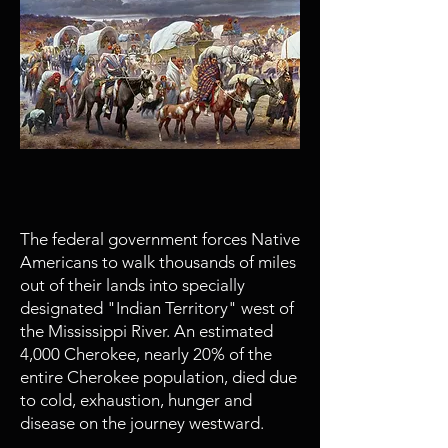
1831 - 1850
Trail of Tears
The federal government forces Native
Americans to walk thousands of miles
out of their lands into specially
designated "Indian Territory" west of
the Mississippi River. An estimated
4,000 Cherokee, nearly 20% of the
entire Cherokee population, died due
to cold, exhaustion, hunger and
disease on the journey westward.