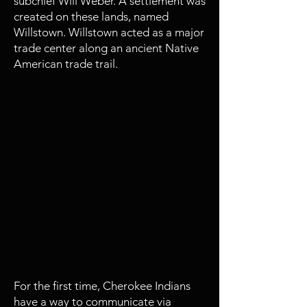
subchief Will Weber. A settlement was
created on these lands, named
Willstown. Willstown acted as a major
trade center along an ancient Native
American trade trail.
1809 - 1821
Sequoyah invents the Cherokee
Syllabary
For the first time, Cherokee Indians
have a way to communicate via