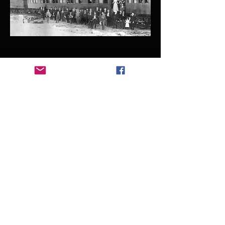
1889 - 1892
Fort Payne Boom Days
Fort Payne becomes an industrial
boom town, due to the coal and iron
resources in Alabama.
Fort Payne and Eastern Railway Train,
Landmarks of DeKalb County, AL
1903 - 1976
Manitou Cave Purchased by W.
B. Raymond Family
The Raymond Family purchased
Manitou Cave in 1903 from Fort