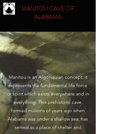
MANITOU CAVE OF
ALABAMA
Respect. Protect. Preserve. Educate.
MANITOU CAVE
HISTORY &
TIMELINE
Manitou is an Algonquian concept; it
represents the fundamental life force
or spirit which exists everywhere and in
everything. This prehistoric cave,
formed millions of years ago when
Alabama was under a shallow sea, has
served as a place of shelter and