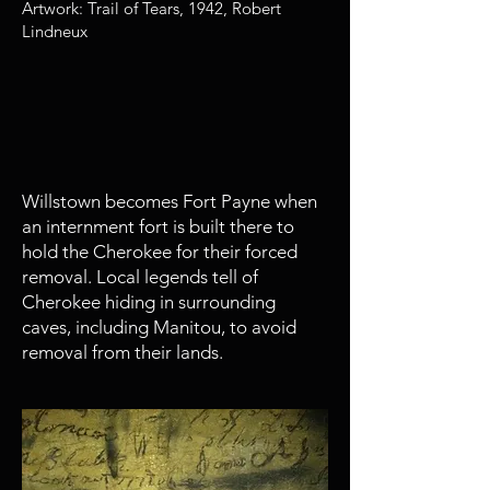
Artwork: Trail of Tears, 1942, Robert
Lindneux
1838
Captain John G. Payne arrives is
Willstown
Willstown becomes Fort Payne when
an internment fort is built there to
hold the Cherokee for their forced
removal. Local legends tell of
Cherokee hiding in surrounding
caves, including Manitou, to avoid
removal from their lands.