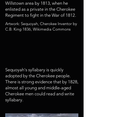
Willstown area by 1813, when he
enlisted as a private in the Cherokee
Regiment to fight in the War of 1812.
Artwork: Sequoyah, Cherokee Inventor by
C.B. King 1836, Wikimedia Commons
1821 - 1828
Widespread Adoption of
Cherokee Syllabary
Sequoyah's syllabary is quickly
adopted by the Cherokee people.
There is strong evidence that by 1828,
almost all young and middle-aged
Cherokee men could read and write
syllabary.