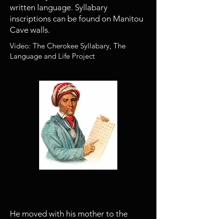
written language. Syllabary
inscriptions can be found on Manitou
Cave walls.
Video: The Cherokee Syllabary, The
Language and Life Project
1813
Sequoyah moves to Willstown
He moved with his mother to the