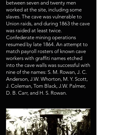
between seven and twenty men
worked at the site, including some
slaves. The cave was vulnerable to
Union raids, and during 1863 the cave
was raided at least twice.
Confederate mining operations
resumed by late 1864. An attempt to
match payroll rosters of known cave
workers with graffiti names etched
into the cave walls was successful with
nine of the names: S. M. Rowan, J. C.
Anderson, J.W. Whorton, M. Y. Scott,
J. Coleman, Tom Black, J.W. Palmer,
D. B. Carr, and H. S. Rowan.