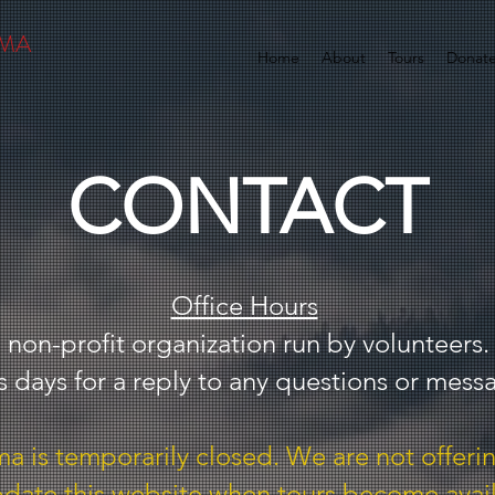
AMA
Home
About
Tours
Donat
CONTACT
Office Hours
 non-profit organization run by volunteers.
s days for a reply to any questions or mess
 is temporarily closed. We are not offerin
pdate this website when tours become avai