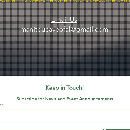
Email Us
manitoucaveofal@gmail.com
Keep in Touch!
Subscribe for News and Event Announcements
me