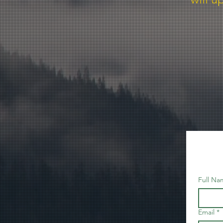
Full Na
Email
*