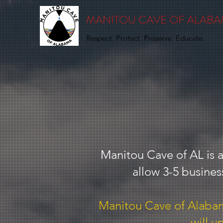
MANITOU CAVE OF ALAB
Respect. Protect. Preserve. Educate.
Manitou Cave of AL is a
allow 3-5 busines
Manitou Cave of Alabama
will u