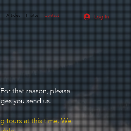
e
Articles
Photos
Contact
Log In
 For that reason, please
ages you send us.
g tours at this time. We
lable.