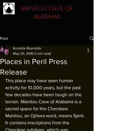
MANITOU CAVE OF
ALABAMA
Respect. Protect. Preserve. Educate.
Post
Annette Reynolds
May 20, 2016
2 min read
Places in Peril Press
Release
This place may have seen human 
activity for 10,000 years, but the past 
few decades have been tough on the 
terrain. Manitou Cave of Alabama is a 
sacred space for the Cherokee. 
Manitou, an Ojibwa word, means Spirit. 
It contains inscriptions from the 
Cherokee syllabary, which was 