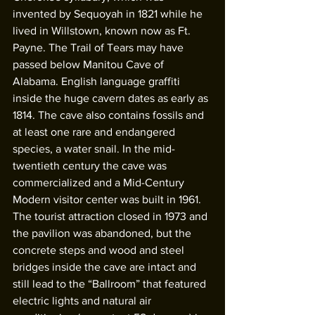
invented by Sequoyah in 1821 while he 
lived in Willstown, known now as Ft. 
Payne. The Trail of Tears may have 
passed below Manitou Cave of 
Alabama. English language graffiti 
inside the huge cavern dates as early as 
1814. The cave also contains fossils and 
at least one rare and endangered 
species, a water snail. In the mid- 
twentieth century the cave was 
commercialized and a Mid-Century 
Modern visitor center was built in 1961. 
The tourist attraction closed in 1973 and 
the pavilion was abandoned, but the 
concrete steps and wood and steel 
bridges inside the cave are intact and 
still lead to the “Ballroom” that featured 
electric lights and natural air 