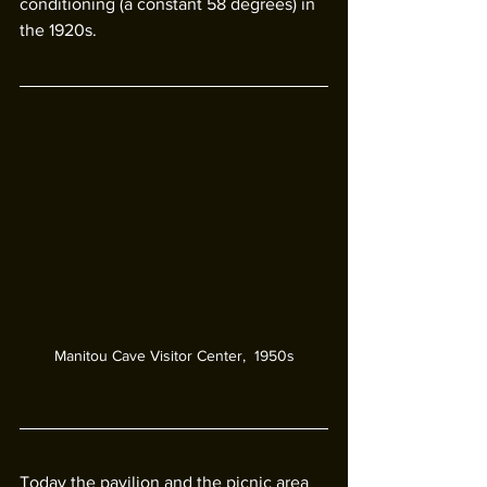
conditioning (a constant 58 degrees) in 
the 1920s. 
Manitou Cave Visitor Center,  1950s
Today the pavilion and the picnic area 