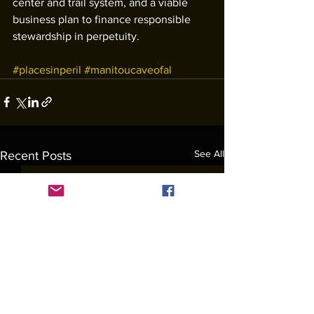
center and trail system, and a viable 
business plan to finance responsible 
stewardship in perpetuity. 
#placesinperil
#manitoucaveofal
See All
Recent Posts