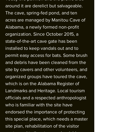
around it are derelict but salvageable. 
The cave, spring-fed pond, and ten 
acres are managed by Manitou Cave of 
Alabama, a newly formed non-profit 
organization. Since October 2015, a 
state-of-the-art cave gate has been 
installed to keep vandals out and to 
permit easy access for bats. Some brush 
and debris have been cleaned from the 
site by cavers and other volunteers, and 
organized groups have toured the cave, 
which is on the Alabama Register of 
Landmarks and Heritage. Local tourism 
officials and a respected anthropologist 
who is familiar with the site have 
endorsed the importance of protecting 
this special place, which needs a master 
site plan, rehabilitation of the visitor 