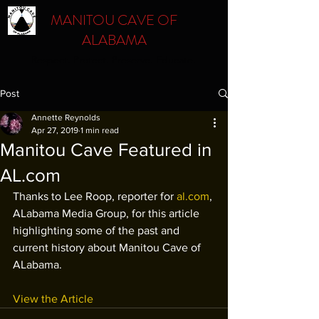
MANITOU CAVE OF
ALABAMA
Respect. Protect. Preserve. Educate.
Post
Annette Reynolds
Apr 27, 2019
1 min read
Manitou Cave Featured in
AL.com
Thanks to Lee Roop, reporter for 
al.com
, 
ALabama Media Group, for this article 
highlighting some of the past and 
current history about Manitou Cave of 
ALabama.
View the Article