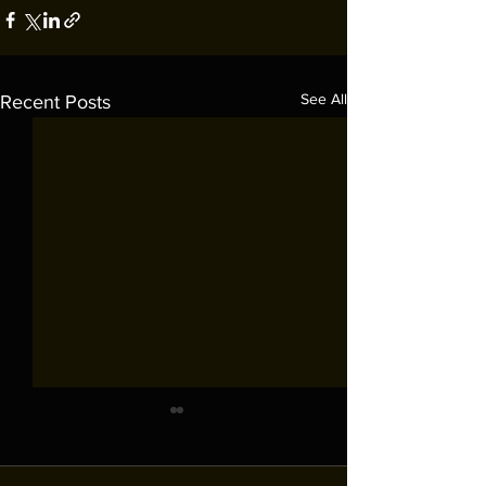
See All
Recent Posts