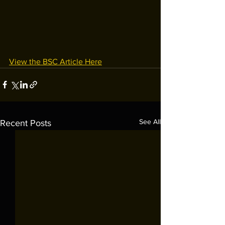
View the BSC Article Here
See All
Recent Posts