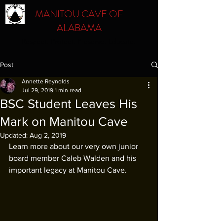
MANITOU CAVE OF
ALABAMA
Respect. Protect. Preserve. Educate.
Post
Annette Reynolds
Jul 29, 2019
1 min read
BSC Student Leaves His
Mark on Manitou Cave
Updated:
Aug 2, 2019
Learn more about our very own junior 
board member Caleb Walden and his 
important legacy at Manitou Cave.