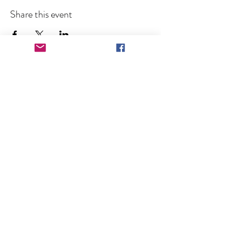
Share this event
Keep in Touch!
Subscribe for News and Event 
Announcements
Full Name
Email
*
Subscribe