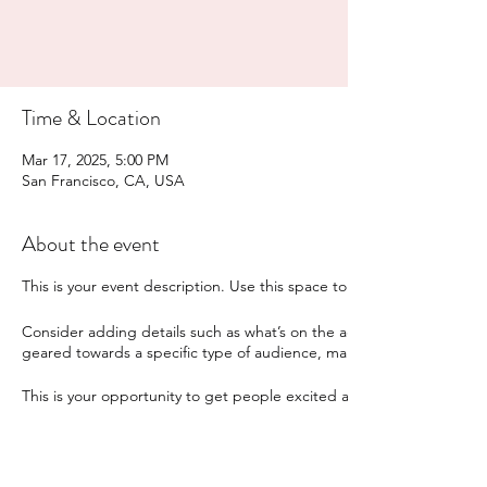
Time & Location
Mar 17, 2025, 5:00 PM
San Francisco, CA, USA
About the event
This is your event description. Use this space to provide a brief sum
Consider adding details such as what’s on the agenda, special recomm
geared towards a specific type of audience, make sure to note that
This is your opportunity to get people excited about attending your 