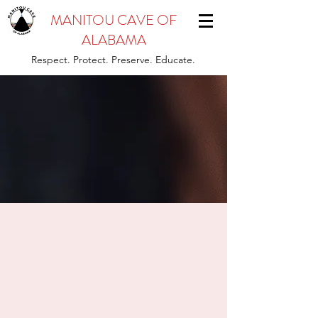
MANITOU CAVE OF
ALABAMA
Respect. Protect. Preserve. Educate.