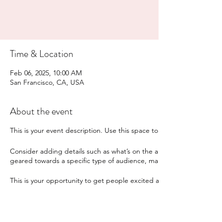
Time & Location
Feb 06, 2025, 10:00 AM
San Francisco, CA, USA
About the event
This is your event description. Use this space to provide a brief sum
Consider adding details such as what’s on the agenda, special recomm
geared towards a specific type of audience, make sure to note that
This is your opportunity to get people excited about attending your 