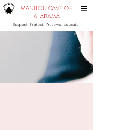
MANITOU CAVE OF
ALABAMA
Respect. Protect. Preserve. Educate.