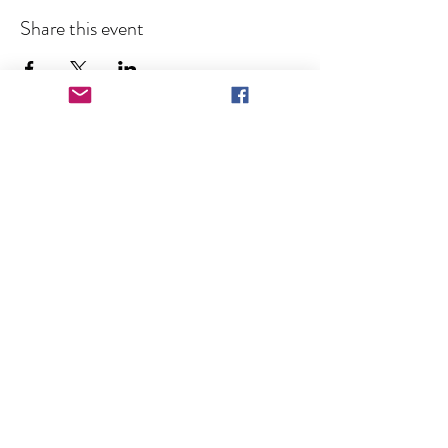
Share this event
Keep in Touch!
Subscribe for News and Event 
Announcements
Full Name
Email
*
Subscribe